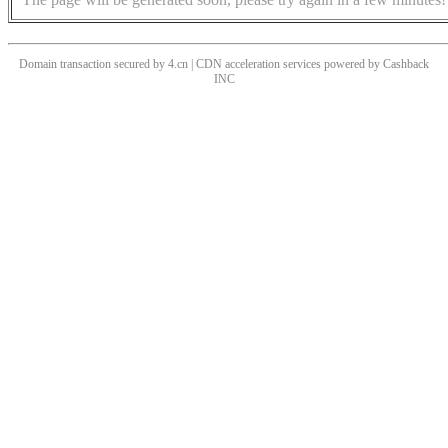
Domain transaction secured by 4.cn | CDN acceleration services powered by
Cashback
INC