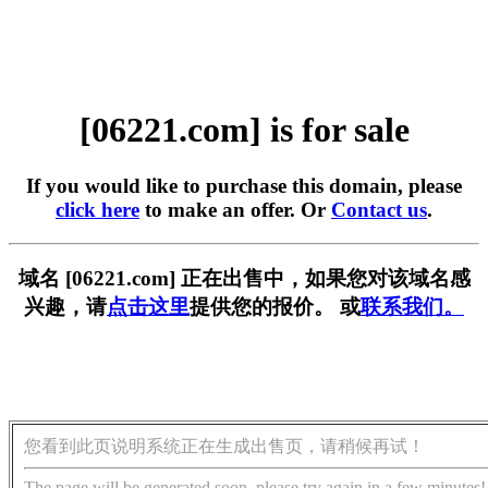
[06221.com] is for sale
If you would like to purchase this domain, please
click here
to make an offer. Or
Contact us
.
域名 [06221.com] 正在出售中，如果您对该域名感
兴趣，请
点击这里
提供您的报价。 或
联系我们。
您看到此页说明系统正在生成出售页，请稍候再试！
The page will be generated soon, please try again in a few minutes!